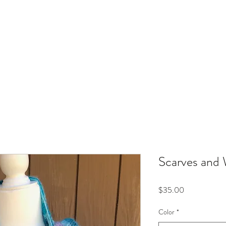
Home
Scarves and
Price
$35.00
Color
*