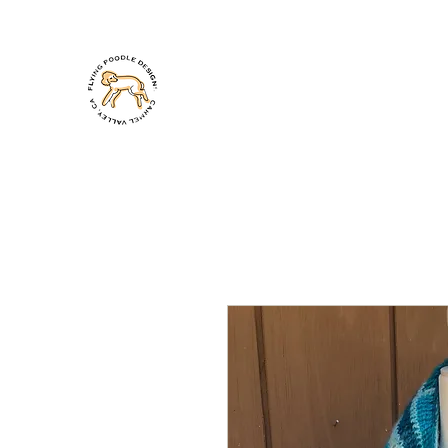
PAMELA TAKIGAWA